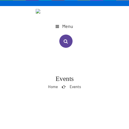
Menu
Events
Home
Events