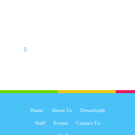
Home
About Us
Downloads
Staff
Events
Contact Us